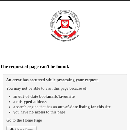
The requested page can't be found.
An error has occurred while processing your request.
You may not be able to visit this page because of:
an
out-of-date bookmark/favourite
a
mistyped address
a search engine that has an
out-of-date listing for this site
you have
no access
to this page
Go to the Home Page
Home Page