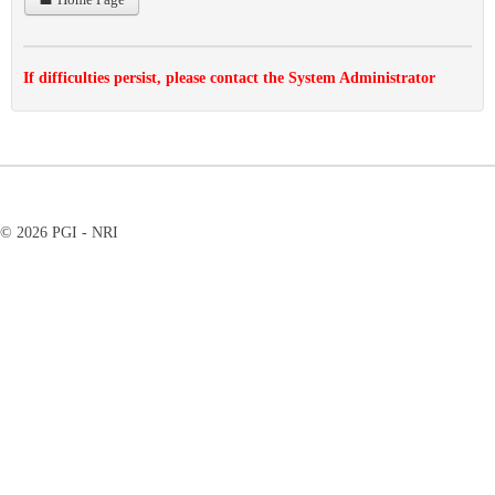
If difficulties persist, please contact the System Administrator
© 2026 PGI - NRI