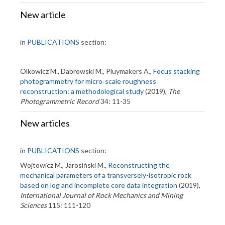
New article
in
PUBLICATIONS
section:
Olkowicz M., Dabrowski M., Pluymakers A.,
Focus stacking
photogrammetry for micro‐scale roughness
reconstruction: a methodological study
(2019),
The
Photogrammetric Record
34: 11-35
New articles
in
PUBLICATIONS
section:
Wojtowicz M., Jarosiński M.,
Reconstructing the
mechanical parameters of a transversely-isotropic rock
based on log and incomplete core data integration
(2019),
International Journal of Rock Mechanics and Mining
Sciences
115: 111-120