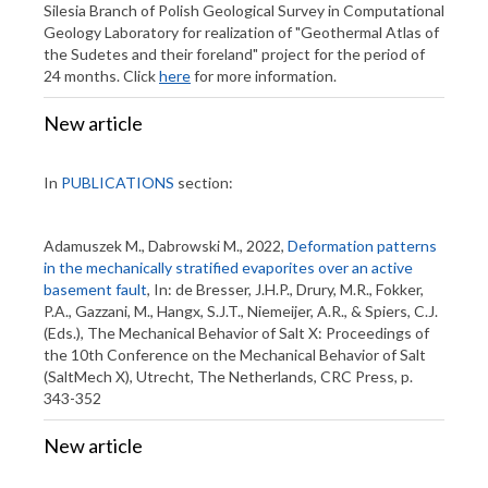
Silesia Branch of Polish Geological Survey in Computational
Geology Laboratory for realization of "Geothermal Atlas of
the Sudetes and their foreland" project for the period of
24 months. Click
here
for more information.
New article
In
PUBLICATIONS
section:
Adamuszek M., Dabrowski M., 2022,
Deformation patterns
in the mechanically stratified evaporites over an active
basement fault
, In: de Bresser, J.H.P., Drury, M.R., Fokker,
P.A., Gazzani, M., Hangx, S.J.T., Niemeijer, A.R., & Spiers, C.J.
(Eds.), The Mechanical Behavior of Salt X: Proceedings of
the 10th Conference on the Mechanical Behavior of Salt
(SaltMech X), Utrecht, The Netherlands, CRC Press, p.
343-352
New article