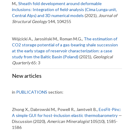
M.,
Sheath fold development around deformable
inclusions: Integration of field-analysis (Cima Lunga unit,
Central Alps) and 3D numerical models
(2021),
Journal of
Structural Geology
144, 104255
Wójcicki A., Jarosiński M., Roman M.G.,
The estimation of
CO2 storage potential of a gas-bearing shale succession
at the early stage of reservoir characterization: a case
study from the Baltic Basin (Poland)
(2021),
Geological
Quarterly
65: 3
New articles
in
PUBLICATIONS
section:
Zhong X., Dabrowski M., Powell R., Jamtveit B.,
EosFit-Pinc:
A simple GUI for host-inclusion elastic thermobarometry
—
Discussion (2020),
American Mineralogist
105(10), 1585-
1586