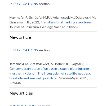
In
PUBLICATIONS
section:
Mayrhofer F., Schöpfer M.P.J., Adamuszek M., Dąbrowski M.,
Grasemann B., 2022,
Transtensional flanking structures
,
Journal of Structural Geology, Vol. 161, 104659
New article
In
PUBLICATIONS
section:
Jarosiński, M., Araszkiewicz, A., Bobek, K., Gogołek, T.,
Contemporary state of stress in a stable plate interior
(northern Poland): The integration of satellite geodesy,
borehole and seismological data
.
Tectonophysics
831,
229336.
New articles
in
PUBLICATIONS
section: