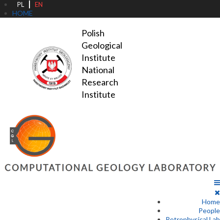
PL
EN
HOME
Polish 
Geological 
Institute

National 
Research 
Institute
Home
People
Petrophysical Lab