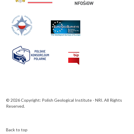
© 2026 Copyright: Polish Geological Institute - NRI. All Rights
Reserved.
Back to top