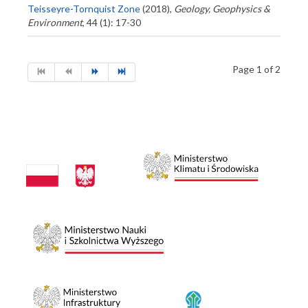
Teisseyre-Tornquist Zone
(2018),
Geology, Geophysics &
Environment
, 44 (1): 17-30
Page 1 of 2