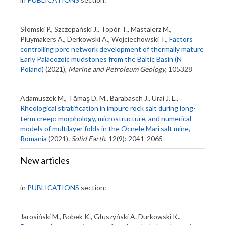
Słomski P., Szczepański J., Topór T., Mastalerz M.,
Pluymakers A., Derkowski A., Wojciechowski T.,
Factors
controlling pore network development of thermally mature
Early Palaeozoic mudstones from the Baltic Basin (N
Poland)
(2021),
Marine and Petroleum Geology
, 105328
Adamuszek M., Tămaş D. M., Barabasch J., Urai J. L.,
Rheological stratification in impure rock salt during long-
term creep: morphology, microstructure, and numerical
models of multilayer folds in the Ocnele Mari salt mine,
Romania
(2021)
,
Solid Earth
, 12(9): 2041-2065
New articles
in
PUBLICATIONS
section:
Jarosiński M., Bobek K., Głuszyński A. Durkowski K.,