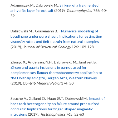
Adamuszek M., Dabrowski M.,
Sinking of a fragmented
anhydrite layer in rock salt
(2019),
Tectonophysics
, 766: 40-
59
Dabrowski M. , Grasemann B. ,
Numerical modelling of
boudinage under pure shear: implications for estimating
viscosity ratios and finite strain from natural examples
(2019),
Journal of Structural Geology
126: 109-128
Zhong, X., Andersen, N.H., Dabrowski, M., Jamtveit B.,
Zircon and quartz inclusions in garnet used for
complementary Raman thermobarometry: application to
the Holsnøy eclogite, Bergen Arcs, Western Norway
(2019),
Contrib Mineral Petrol
174: 50
Souche A., Galland O., Haug Ø.T., Dabrowski M.,
Impact of
host rock heterogeneity on failure around pressurized
conduits: Implications for finger-shaped magmatic
intrusions
(2019),
Tectonophysics
765: 52-63