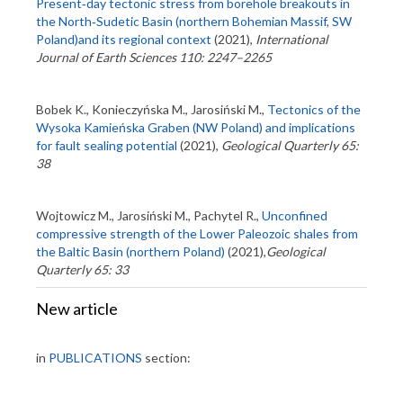
Present‑day tectonic stress from borehole breakouts in
the North‑Sudetic Basin (northern Bohemian Massif, SW
Poland)and its regional context
(2021),
International
Journal of Earth Sciences 110: 2247–2265
Bobek K., Konieczyńska M., Jarosiński M.,
Tectonics of the
Wysoka Kamieńska Graben (NW Poland) and implications
for fault sealing potential
(2021),
Geological Quarterly 65:
38
Wojtowicz M., Jarosiński M., Pachytel R.,
Unconfined
compressive strength of the Lower Paleozoic shales from
the Baltic Basin (northern Poland)
(2021),
Geological
Quarterly 65: 33
New article
in
PUBLICATIONS
section: