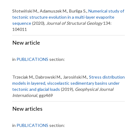
Słotwiński M., Adamuszek M., Burliga S.,
Numerical study of
tectonic structure evolution in a multi-layer evaporite
sequence
(2020),
Journal of Structural Geology
134:
104011
New article
in
PUBLICATIONS
section:
Trzeciak M., Dabrowski M., Jarosiński M.,
Stress distribution
models in layered, viscoelastic sedimentary basins under
tectonic and glacial loads
(2019),
Geophysical Journal
International
, ggz469
New articles
in
PUBLICATIONS
section: