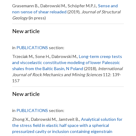
Grasemann B., Dabrowski M., Schöpfer M.P.J.,
Sense and
non-sense of shear reloaded
(2019),
Journal of Structural
Geology
(in press)
New article
in
PUBLICATIONS
section:
Trzeciak M., Sone H., Dabrowski M.,
Long-term creep tests
and viscoelastic constitutive modeling of lower Paleozoic
shales from the Baltic Basin, N Poland
(2018),
International
Journal of Rock Mechanics and Mining Sciences
112: 139-
157
New article
in
PUBLICATIONS
section:
Zhong X., Dabrowski M., Jamtveit B.,
Analytical solution for
the stress field in elastic half space with a spherical
pressurized cavity or inclusion containing eigenstrain