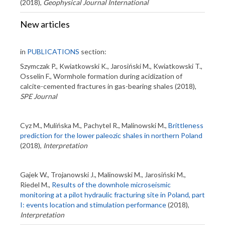
(2018),
Geophysical Journal International
New articles
in
PUBLICATIONS
section:
Szymczak P., Kwiatkowski K., Jarosiński M., Kwiatkowski T.,
Osselin F., Wormhole formation during acidization of
calcite-cemented fractures in gas-bearing shales (2018),
SPE Journal
Cyz M., Mulińska M., Pachytel R., Malinowski M.,
Brittleness
prediction for the lower paleozic shales in northern Poland
(2018),
Interpretation
Gajek W., Trojanowski J., Malinowski M., Jarosiński M.,
Riedel M.,
Results of the downhole microseismic
monitoring at a pilot hydraulic fracturing site in Poland, part
I: events location and stimulation performance
(2018),
Interpretation