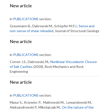
New article
in
PUBLICATIONS
section:
Grasemann B., Dabrowski M., Schöpfer M.P.J.,
Sense and
non-sense of shear reloaded
, Journal of Structural Geology
New article
in
PUBLICATIONS
section:
Cornet J.S., Dabrowski, M.,
Nonlinear Viscoelastic Closure
of Salt Cavities
(2018), Rock Mechanics and Rock
Engineering
New article
in
PUBLICATIONS
section:
Mazur S., Krzywiec P., Malinowski M., Lewandowski M.,
Aleksandrowski P., Mikołajczak M.,
On the nature of the