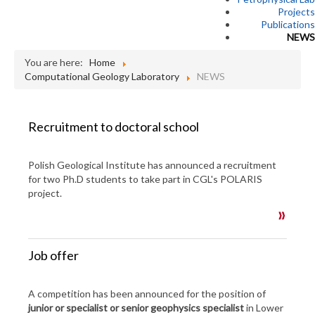
Projects
Publications
NEWS
You are here:
Home
Computational Geology Laboratory
NEWS
Recruitment to doctoral school
Polish Geological Institute has announced a recruitment
for two Ph.D students to take part in CGL's POLARIS
project.
Job offer
A competition has been announced for the position of
junior or specialist or senior geophysics specialist
in Lower