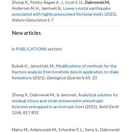
Zhong X., Petley-Ragan A. J., Incel S. H.,
Dabrowski M.
,
Andersen N. H., Jamtveit B.,
Lower crustal earthquake
associated with highly pressurized frictional melts
(2021),
Nature Geoscience
1-7
New articles
in
PUBLICATIONS
section:
Bobek K., Jarosiński, M.,
Modifications of methods for the
fracture analysis from borehole data in application to shale
formations
(2021),
Geological Quarterly
65: 23
Zhong X., Dabrowski M., & Jamtveit,
Analytical solution for
residual stress and strain preserved in anisotropic
inclusion entrapped in an isotropic host
(2021),
Solid Earth
12(4), 817-833
Maino M., Adamuszek M., Schenker F. L., Seno S., Dabrowski