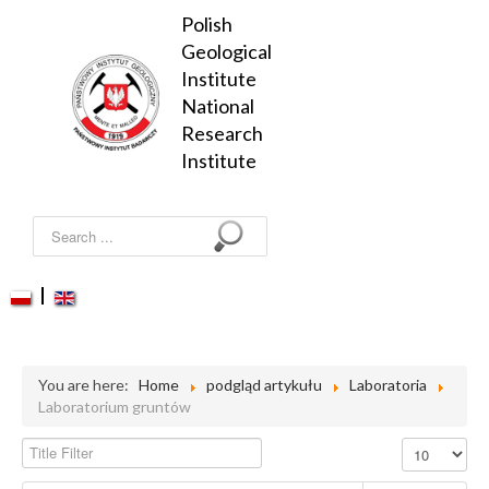
Polish 
Geological 
Institute

National 
Research 
Institute
Search
...
PGS
PGS-WL
You are here:
Home
podgląd artykułu
Laboratoria
Researches
Laboratorium gruntów
Services
Title Filter
Display #
Projects