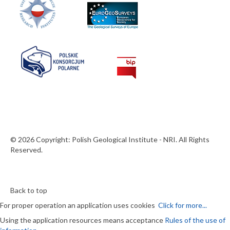
© 2026 Copyright: Polish Geological Institute - NRI. All Rights
Reserved.
Back to top
For proper operation an application uses cookies
Click for more...
Using the application resources means acceptance
Rules of the use of