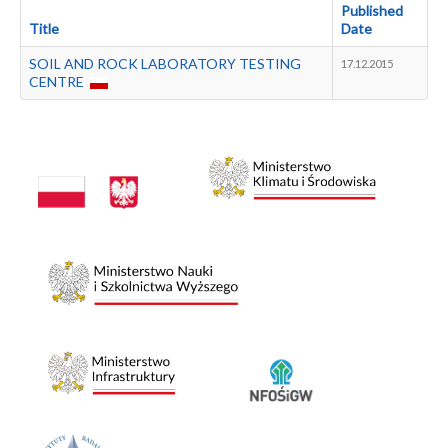
Publications
Published
Title
Date
Data bases
Industry Support Centre
SOIL AND ROCK LABORATORY TESTING
17.12.2015
CENTRE
Metadata
Contact