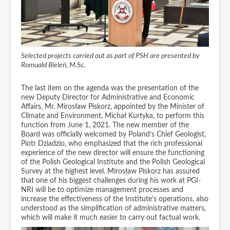
Selected projects carried out as part of PSH are presented by
Romuald Bieleń, M.Sc.
The last item on the agenda was the presentation of the
new Deputy Director for Administrative and Economic
Affairs, Mr. Mirosław Piskorz, appointed by the Minister of
Climate and Environment, Michał Kurtyka, to perform this
function from June 1, 2021. The new member of the
Board was officially welcomed by Poland’s Chief Geologist,
Piotr Dziadzio, who emphasized that the rich professional
experience of the new director will ensure the functioning
of the Polish Geological Institute and the Polish Geological
Survey at the highest level. Mirosław Piskorz has assured
that one of his biggest challenges during his work at PGI-
NRI will be to optimize management processes and
increase the effectiveness of the Institute's operations, also
understood as the simplification of administrative matters,
which will make it much easier to carry out factual work.