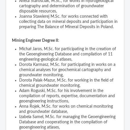
Aneta Starościak, M.Sc., for works in hydrogeological
cartography and determination of groundwater
disposable resources,
Joanna Stawierej M.Sc. for works connected with
collecting data on mineral deposits and participation in
preparing The Balance of Mineral Deposits in Poland.
Mining Engineer Degree II:
Michał Jaros, M.Sc. for participating in the creation of
the Geoengineering Database and compilation of 11
engineering-geological atlases,
Dorota Karmasz, M.Sc. for participating in works on a
chemical analyses for geochemical cartography and
groundwater monitoring,
Dorota Palak-Mazur, M.Sc. for working in the field of
chemical groundwater monitoring,
Adam Roguski, M.Sc. for his involvement in the
compilation of reports, expertise, documentation and
geoengineering instructions,
Anna Rojek, M.Sc. for works on chemical monitoring
and groundwater database,
Izabela Samel, M.Sc. for managing the Geoengineering
Database and cooperationg in the compilation of
geoengineering atlases,