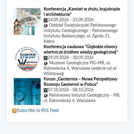
Konferencja „Kamień w złożu, krajobrazie
i architekturze”
24.09.2026
-
25.09.2026
Oddział Świętokrzyski Państwowego
Instytutu Geologicznego - Państwowego
Instytutu Badawczego, ul. Zgoda 21,
Kielce
Konferencja naukowa "Głębokie otwory
wiertnicze źródłem wiedzy geologicznej"
29.09.2026
-
30.09.2026
Muzeum Geologiczne PIG-PIB, ul.
Rakowiecka 4, Warszawa (wejście od ul.
Wiśniowej)
Forum „Geotermia – Nowe Perspektywy
Rozwoju Geotermii w Polsce”
07.10.2026
-
08.10.2026
Państwowy Instytut Geologiczny - PIB,
ul. Rakowiecka 4, Warszawa
Subscribe to RSS Feed