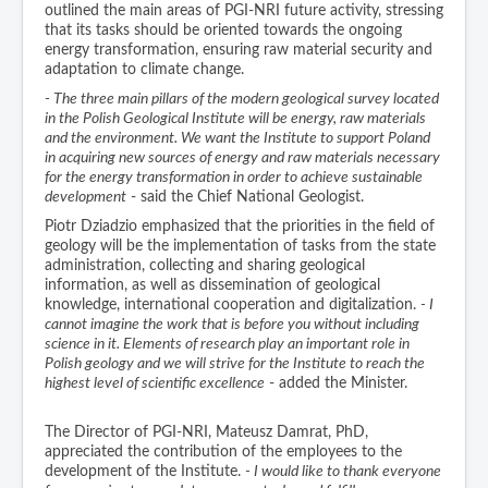
outlined the main areas of PGI-NRI future activity, stressing
that its tasks should be oriented towards the ongoing
energy transformation, ensuring raw material security and
adaptation to climate change.
- The three main pillars of the modern geological survey located
in the Polish Geological Institute will be energy, raw materials
and the environment. We want the Institute to support Poland
in acquiring new sources of energy and raw materials necessary
for the energy transformation in order to achieve sustainable
development
- said the Chief National Geologist.
Piotr Dziadzio emphasized that the priorities in the field of
geology will be the implementation of tasks from the state
administration, collecting and sharing geological
information, as well as dissemination of geological
knowledge, international cooperation and digitalization.
- I
cannot imagine the work that is before you without including
science in it. Elements of research play an important role in
Polish geology and we will strive for the Institute to reach the
highest level of scientific excellence
- added the Minister.
The Director of PGI-NRI, Mateusz Damrat, PhD,
appreciated the contribution of the employees to the
development of the Institute.
- I would like to thank everyone