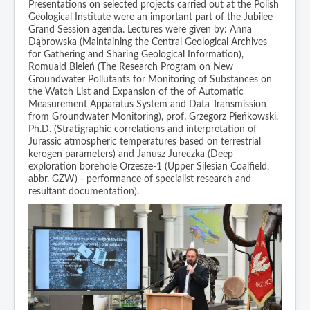
Presentations on selected projects carried out at the Polish
Geological Institute were an important part of the Jubilee
Grand Session agenda. Lectures were given by: Anna
Dąbrowska (Maintaining the Central Geological Archives
for Gathering and Sharing Geological Information),
Romuald Bieleń (The Research Program on New
Groundwater Pollutants for Monitoring of Substances on
the Watch List and Expansion of the of Automatic
Measurement Apparatus System and Data Transmission
from Groundwater Monitoring), prof. Grzegorz Pieńkowski,
Ph.D. (Stratigraphic correlations and interpretation of
Jurassic atmospheric temperatures based on terrestrial
kerogen parameters) and Janusz Jureczka (Deep
exploration borehole Orzesze-1 (Upper Silesian Coalfield,
abbr. GZW) - performance of specialist research and
resultant documentation).