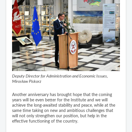
Deputy Director for Administration and Economic Issues,
Mirosław Piskorz
Another anniversary has brought hope that the coming
years will be even better for the Institute and we will
achieve the long-awaited stability and peace, while at the
same time taking on new and ambitious challenges that
will not only strengthen our position, but help in the
effective functioning of the country.