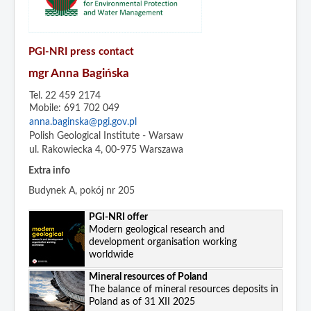
PGI-NRI press contact
mgr Anna Bagińska
Tel. 22 459 2174
Mobile: 691 702 049
anna.baginska@pgi.gov.pl
Polish Geological Institute - Warsaw
ul. Rakowiecka 4, 00-975 Warszawa
Extra info
Budynek A, pokój nr 205
PGI-NRI offer
Modern geological research and
development organisation working
worldwide
Mineral resources of Poland
The balance of mineral resources deposits in
Poland as of 31 XII 2025