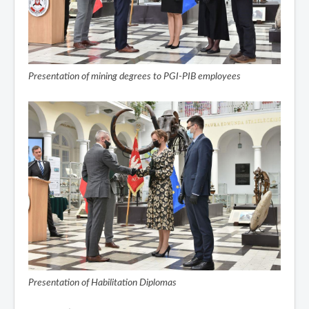
Presentation of mining degrees to PGI-PIB employees
Presentation of Habilitation Diplomas