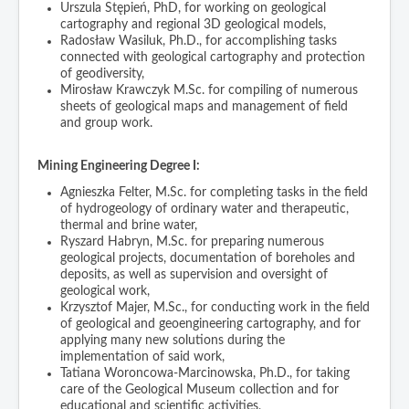
Urszula Stępień, PhD, for working on geological
cartography and regional 3D geological models,
Radosław Wasiluk, Ph.D., for accomplishing tasks
connected with geological cartography and protection
of geodiversity,
Mirosław Krawczyk M.Sc. for compiling of numerous
sheets of geological maps and management of field
and group work.
Mining Engineering Degree I:
Agnieszka Felter, M.Sc. for completing tasks in the field
of hydrogeology of ordinary water and therapeutic,
thermal and brine water,
Ryszard Habryn, M.Sc. for preparing numerous
geological projects, documentation of boreholes and
deposits, as well as supervision and oversight of
geological work,
Krzysztof Majer, M.Sc., for conducting work in the field
of geological and geoengineering cartography, and for
applying many new solutions during the
implementation of said work,
Tatiana Woroncowa-Marcinowska, Ph.D., for taking
care of the Geological Museum collection and for
educational and scientific activities,