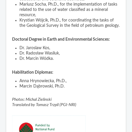
Mariusz Socha, Ph.D., for the implementation of tasks
related to the use of water classified as a mineral
resource,
Krystian Wójcik, Ph.D., for coordinating the tasks of
the Geological Survey in the field of petroleum geology.
Doctoral Degree in Earth and Environmental Sciences:
Dr. Jaroslaw Kos,
Dr. Radosław Wasiluk,
Dr. Marcin Wódka.
Habilitation Diplomas:
Anna Hrynowiecka, Ph.D.,
Marcin Dąbrowski, Ph.D.
Photos: Michal Zielinski
Translated by Tomasz Trzpil (PGI-NRI)