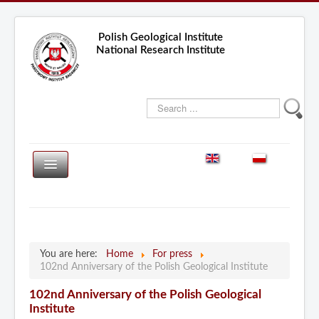
Polish Geological Institute
National Research Institute
Search
...
PGS
PGS-WL
HOME
About the Institute
Researches
You are here:
Home
For press
Services
102nd Anniversary of the Polish Geological Institute
Central Geological Archive
Projects
102nd Anniversary of the Polish Geological
Laboratories
Publications
Institute