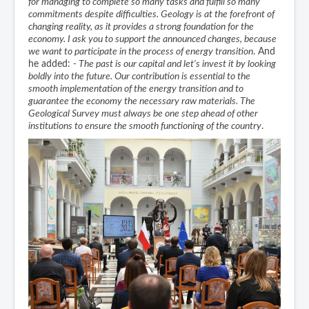
for managing to complete so many tasks and fulfill so many
commitments despite difficulties. Geology is at the forefront of
changing reality, as it provides a strong foundation for the
economy. I ask you to support the announced changes, because
we want to participate in the process of energy transition
. And
he added:
- The past is our capital and let's invest it by looking
boldly into the future. Our contribution is essential to the
smooth implementation of the energy transition and to
guarantee the economy the necessary raw materials. The
Geological Survey must always be one step ahead of other
institutions to ensure the smooth functioning of the country
.