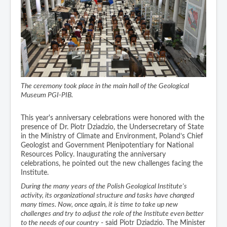
The ceremony took place in the main hall of the Geological
Museum PGI-PIB.
This year's anniversary celebrations were honored with the
presence of Dr. Piotr Dziadzio, the Undersecretary of State
in the Ministry of Climate and Environment, Poland’s Chief
Geologist and Government Plenipotentiary for National
Resources Policy. Inaugurating the anniversary
celebrations, he pointed out the new challenges facing the
Institute.
During the many years of the Polish Geological Institute's
activity, its organizational structure and tasks have changed
many times. Now, once again, it is time to take up new
challenges and try to adjust the role of the Institute even better
to the needs of our country
- said Piotr Dziadzio. The Minister