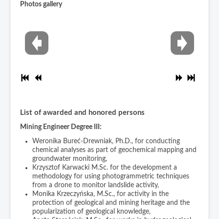
Photos gallery
List of awarded and honored persons
Mining Engineer Degree III:
Weronika Bureć-Drewniak, Ph.D., for conducting
chemical analyses as part of geochemical mapping and
groundwater monitoring,
Krzysztof Karwacki M.Sc. for the development a
methodology for using photogrammetric techniques
from a drone to monitor landslide activity,
Monika Krzeczyńska, M.Sc., for activity in the
protection of geological and mining heritage and the
popularization of geological knowledge,