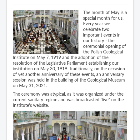
Geoplanet Doctoral School
Data bases
Industry Support Centre
Geological Museum (PL only)
The month of May is a
special month for us.
Metadata
Library (PL only)
Every year we
Contact
celebrate two
Staff publications
important events in
our history - the
For press
ceremonial opening of
the Polish Geological
Logotypes / official pictures
Institute on May 7, 1919 and the adoption of the
resolution of the Legislative Parliament establishing our
institution on May 30, 1919. Traditionally, on the occasion
Links
of yet another anniversary of these events, an anniversary
session was held in the building of the Geological Museum
on May 31, 2021.
The ceremony was atypical, as it was organized under the
current sanitary regime and was broadcasted "live" on the
Institute's website.