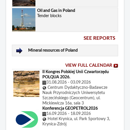
Oil and Gas in Poland
Tender blocks
SEE REPORTS
Mineral resources of Poland
VIEW FULL CALENDAR
II Kongres Polskiej Unii Czwartorzędu
POLQUA 2026.
31.08.2026
-
03.09.2026
Centrum Dydaktyczno-Badawcze
Nauk Przyrodniczych Uniwersytetu
Szczecińskiego (Geocentrum), ul.
Mickiewicza 16a, sala 3
Konferencja GEOPETROL2026
16.09.2026
-
18.09.2026
Hotel Krynica, ul. Park Sportowy 3,
Krynica-Zdrój