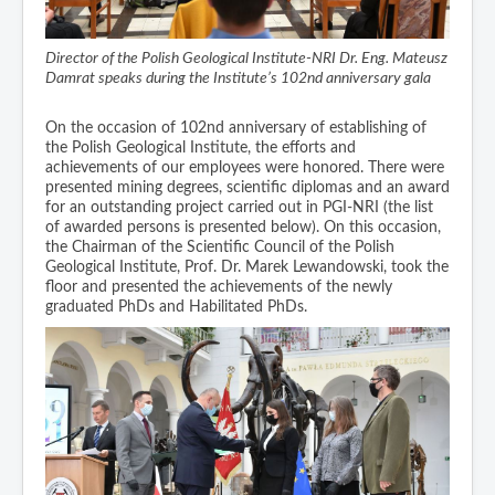
Director of the Polish Geological Institute-NRI Dr. Eng. Mateusz
Damrat speaks during the Institute’s 102nd anniversary gala
On the occasion of 102nd anniversary of establishing of
the Polish Geological Institute, the efforts and
achievements of our employees were honored. There were
presented mining degrees, scientific diplomas and an award
for an outstanding project carried out in PGI-NRI (the list
of awarded persons is presented below). On this occasion,
the Chairman of the Scientific Council of the Polish
Geological Institute, Prof. Dr. Marek Lewandowski, took the
floor and presented the achievements of the newly
graduated PhDs and Habilitated PhDs.