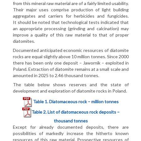
from this mineral raw material are of a fairly limited usability.
Their major uses comprise production of light building
aggregates and carriers for herbicides and fungicides.
It should be noted that technological tests indicated that
an appropriate processing (grinding and calcination) may
improve a quality of this raw material to that of proper
diatomites.
Documented anticipated economic resources of diatomite
rocks are equal slightly above 10 million tonnes. Since 2000
there has been only one deposit – Jawornik – exploited in
Poland. Extraction of diatomite remains at a small scale and
amounted in 2025 to 2.46 thousand tonnes.
The table below shows reserves and the state of
development and exploration of diatomite rocks in Poland.
Table 1
. Diatomaceous rock – million tonnes
Table 2
. List of diatomaceous rock deposits –
thousand tonnes
Except for already documented deposits, there are
possibilities of markedly increase the hitherto known
resources of this raw material. Prospective resources of