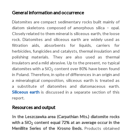
Metallic minerals
Minerals Yearbook of Poland
About the balance of mineral resources
General information and occurrence
Chemical minerals
Prospective minerals resources of Poland
Definitions and explanations
Statistics 1st quarter 2022
Diatomites are compact sedimentary rocks built mainly of
Rock minerals and others
Bilans 2025
Sessions: 8,504
diatom skeletons composed of amorphous silica – opal.
Principles of using
Pageviews: 30,611
Closely related to them mineral is siliceous earth, the loose
Minerals in an alphabetical order
Infographics
rock. Diatomites and siliceous earth are widely used as
More in PDF file
Financing
filtration aids, absorbents for liquids, carriers for
The balance of mineral deposits resources in Poland
Resources and output of minerals in 2025
herbicides, fungicides and catalysts, thermal insulation and
Authors
polishing materials. They are also used as thermal
Archival editions
Export and import of mineral raw materials
insulators and a mild abrasive. Up to the present, no typical
Contact
diatomites with a SiO
content over 80% have been found
2
Maps of deposits occurrence
in Poland. Therefore, in spite of differences in an origin and
a mineralogical composition, siliceous earth is treated as
Concession maps
a substitute of diatomites and diatomaceous earth.
Siliceous earth
is discussed in a separate section of this
report.
Resources and output
In the Leszczawka area (Carpathian Mts.) diatomite rocks
with a SiO
content equal 72% at an average occur in the
2
Menillite Series of the Krosno Beds.
Products obtained