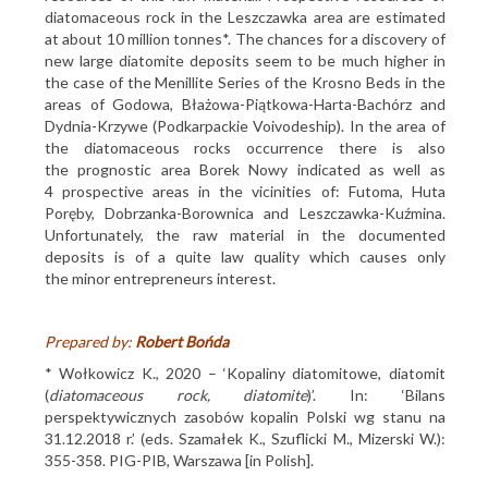
diatomaceous rock in the Leszczawka area are estimated
at about 10 million tonnes*. The chances for a discovery of
new large diatomite deposits seem to be much higher in
the case of the Menillite Series of the Krosno Beds in the
areas of Godowa, Błażowa-Piątkowa-Harta-Bachórz and
Dydnia-Krzywe (Podkarpackie Voivodeship). In the area of
the diatomaceous rocks occurrence there is also
the prognostic area Borek Nowy indicated as well as
4 prospective areas in the vicinities of: Futoma, Huta
Poręby, Dobrzanka-Borownica and Leszczawka-Kuźmina.
Unfortunately, the raw material in the documented
deposits is of a quite law quality which causes only
the minor entrepreneurs interest.
Prepared by:
Robert Bońda
* Wołkowicz K., 2020 – ‘Kopaliny diatomitowe, diatomit
(
diatomaceous rock, diatomite
)’. In: ‘Bilans
perspektywicznych zasobów kopalin Polski wg stanu na
31.12.2018 r.’ (eds. Szamałek K., Szuflicki M., Mizerski W.):
355-358. PIG-PIB, Warszawa [in Polish].