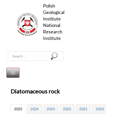
Polish 
Geological 
Institute

National 
Research 
Institute
Search
...
Mineral resources
Diatomaceous rock
Home page
Publications
Energy minerals
Mineral Resources of Poland
2025
2024
2023
2022
2021
2020
20
Registry of mining areas