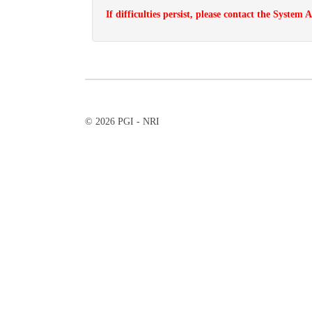
If difficulties persist, please contact the System
© 2026 PGI - NRI