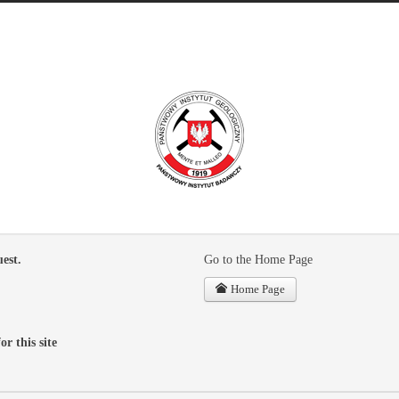
est.
Go to the Home Page
Home Page
or this site