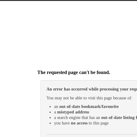
The requested page can't be found.
An error has occurred while processing your requ
You may not be able to visit this page because of:
an
out-of-date bookmark/favourite
a
mistyped address
a search engine that has an
out-of-date listing f
you have
no access
to this page